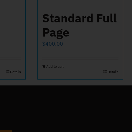
Standard Full
Page
$
400.00
Add to cart
Details
Details