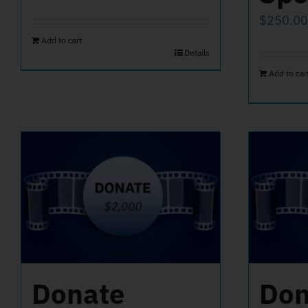
$
250.00
Add to cart
Details
Add to car
Donate
Don