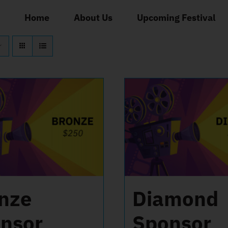
Home
About Us
Upcoming Festival
nze
Diamond
nsor
Sponsor