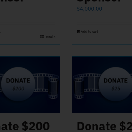
$
4,000.00
t
Add to cart
Details
ate $200
Donate $