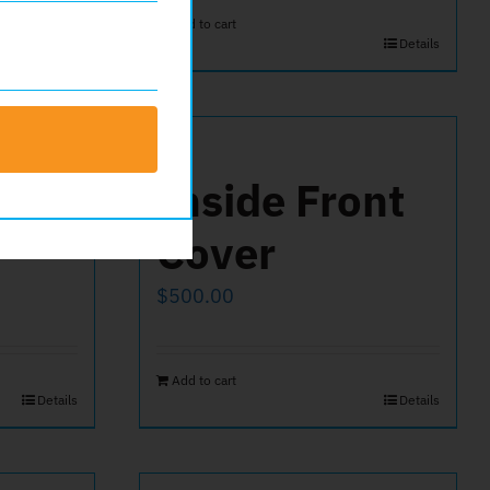
Add to cart
Details
ck
Inside Front
Cover
$
500.00
Add to cart
Details
Details