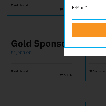
Add to cart
E-Mail
*
Details
Gold Sponsor
Hal
$
1,000.00
$
250.00
Add to cart
Add to car
Details