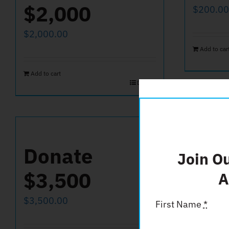
$2,000
$
200.00
$
2,000.00
Add to car
Add to cart
Details
Donate
Don
Join O
$3,500
A
$
50.00
$
3,500.00
First Name
*
Add to car