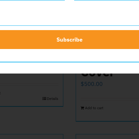
Subscribe
f Page
Inside Ba
Cover
$
500.00
t
Details
Add to cart