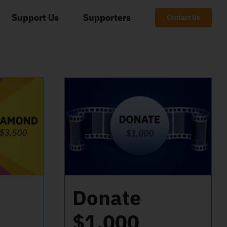
Support Us
Supporters
Contact Us
Donate
$1,000