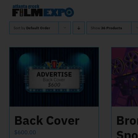
Skip
to
content
Sort by
Default Order
Show
36 Products
Back Cover
Bro
Spo
$
600.00