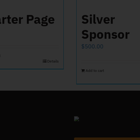
rter Page
Silver
Sponsor
$
500.00
t
Details
Add to cart