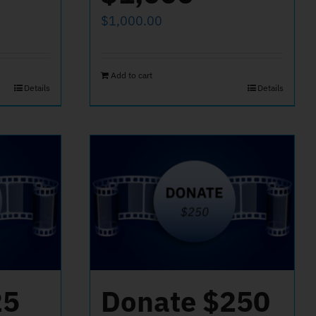
$
1,000.00
Add to cart
Details
Details
25
Donate $250