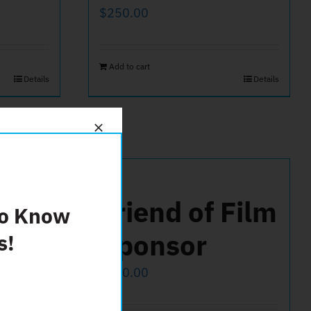
$
250.00
Add to cart
Details
Details
500
Friend of Film
To Know
Sponsor
s!
$
100.00
Details