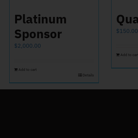
Platinum
Qua
Sponsor
$
150.00
$
2,000.00
Add to car
Add to cart
Details