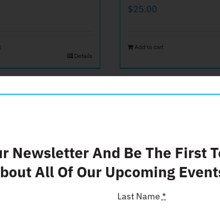
$
25.00
t
Add to cart
Details
ate $50
Donate $
ur Newsletter And Be The First 
bout All Of Our Upcoming Event
$
500.00
Last Name
*
t
Add to cart
Details