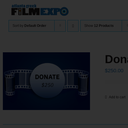
Skip
to
content
Sort by
Default Order
Show
12 Products
Don
$
250.00
Add to cart