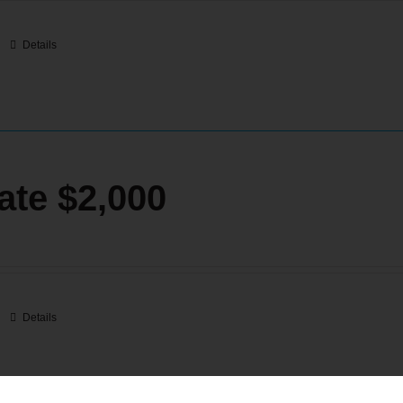
Details
ate $2,000
Details