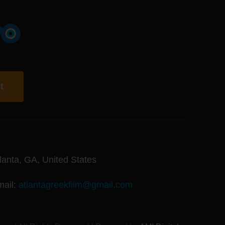
t
lanta, GA, United States
mail:
atlantagreekfilm@gmail.com