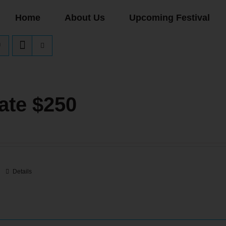
Home
About Us
Upcoming Festival
ate $250
Details