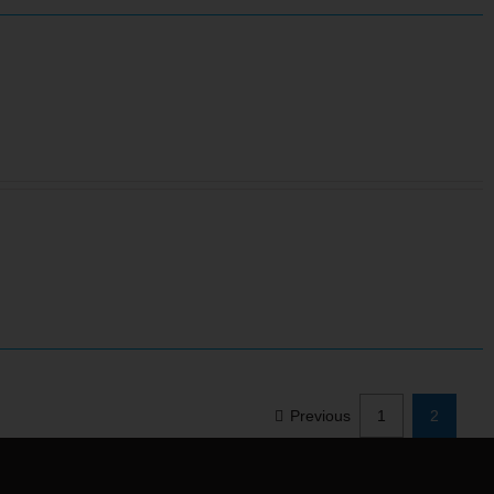
Previous
1
2