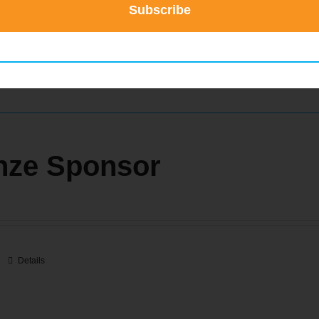
Subscribe
Details
nze Sponsor
Details