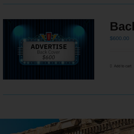
Bac
$
600.00
Add to cart