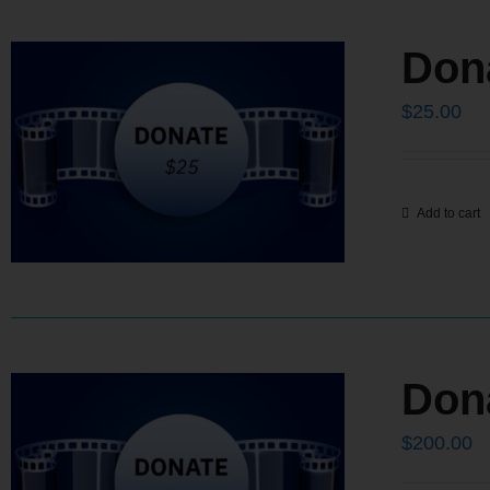
Don
$
25.00
Add to cart
Don
$
200.00