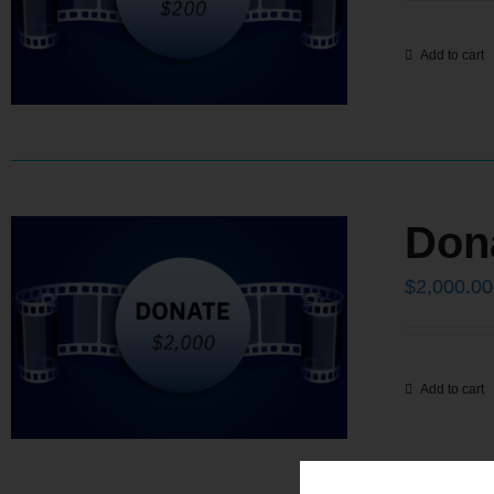
Add to cart
Don
$
2,000.00
Add to cart