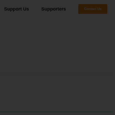
Support Us
Supporters
Contact Us