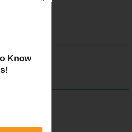
 To Know
s!