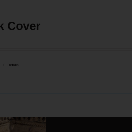
k Cover
Details