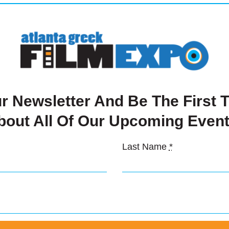
ate $1,000
r Newsletter And Be The First
Details
bout All Of Our Upcoming Event
Last Name
*
mond Sponsor