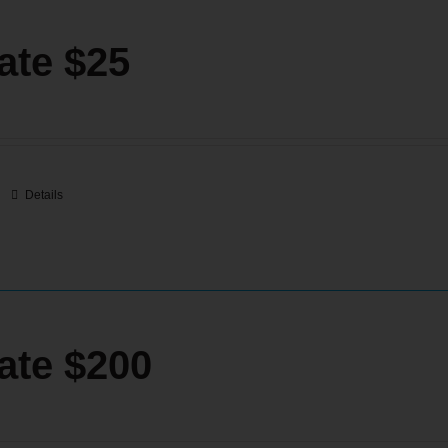
ate $25
Details
ate $200