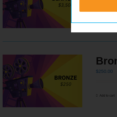
Add to cart
Bro
$
250.00
Add to cart