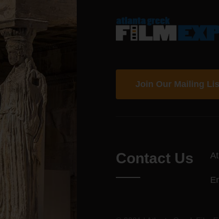
Join Our Mailing Lis
Contact Us
At
E