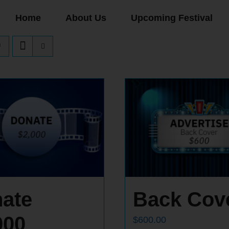
Home
About Us
Upcoming Festival
ate
Back Cov
000
$
600.00