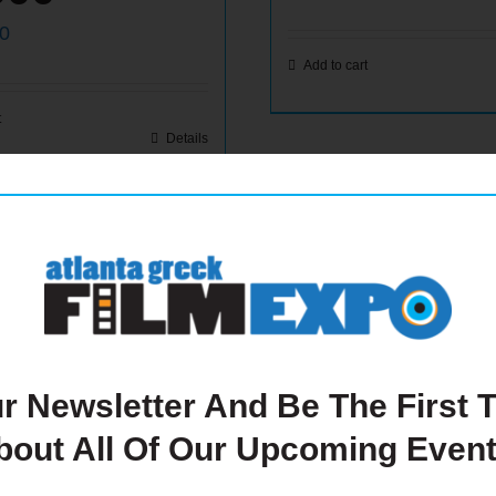
00
Add to cart
t
Details
r Newsletter And Be The First
bout All Of Our Upcoming Event
ide Back
Quarter P