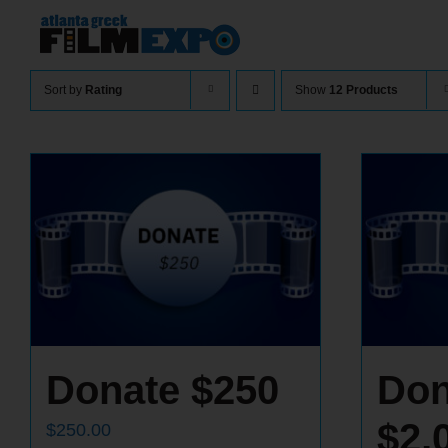
Skip
to
content
Sort by
Rating
Show
12 Products
Donate $250
Don
$2,
$
250.00