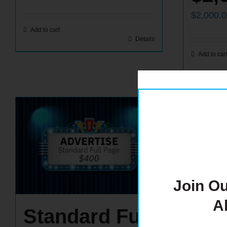
$
2,000.
Add to cart
Details
Add to car
Join Ou
A
Standard Full
Ins