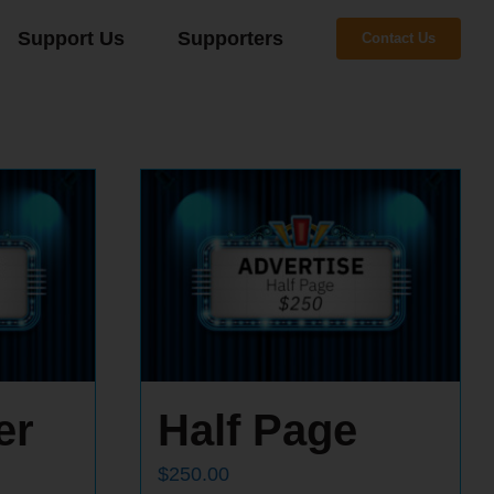
Support Us
Supporters
Contact Us
er
Half Page
$
250.00