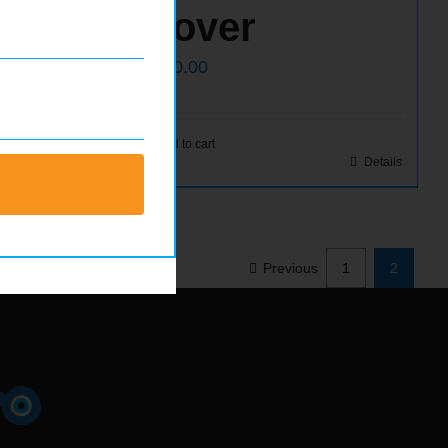
Cover
$
500.00
Details
Add to cart
Details
Previous
1
2