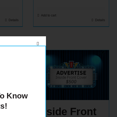
Add to cart
Details
Details
 To Know
s!
age
Inside Front